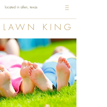
located in allen, texas
LAWN KING