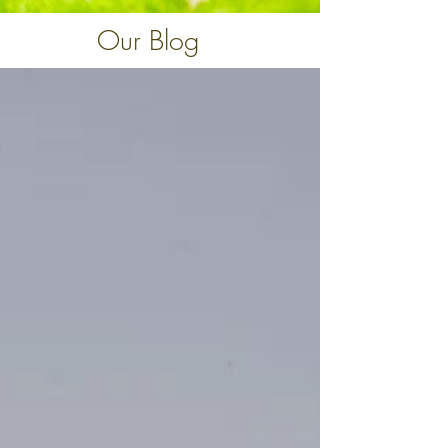
Our Blog