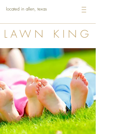
located in allen, texas
LAWN KING