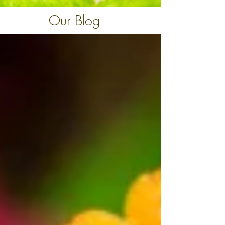
Our Blog