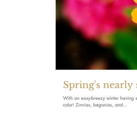
Spring's nearly 
With an easy-breezy winter having s
color! Zinnias, begonias, and...