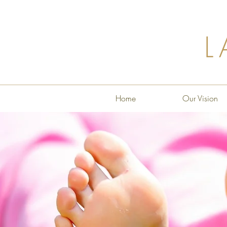
L
Home
Our Vision