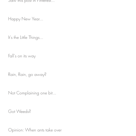
Saw this post in Pinterest...
Happy New Year...
It's the Little Things...
Fall's on its way
Rain, Rain, go away?
Not Complaining one bit...
Got Weeds?
Opinion: When ants take over