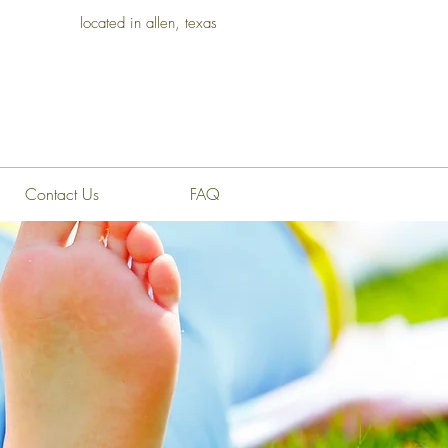
located in allen, texas
Contact Us
FAQ