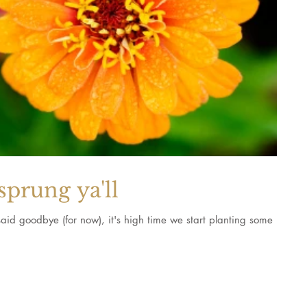
sprung ya'll
aid goodbye (for now), it's high time we start planting some