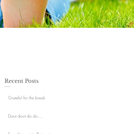
Recent Posts
Grateful for the break
Doot doot do do....