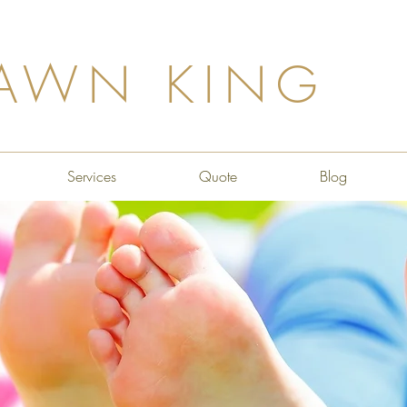
AWN KING
Services
Quote
Blog