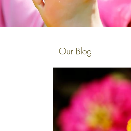
Our Blog