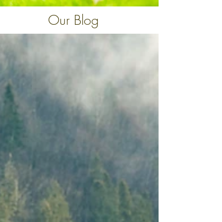
Our Blog