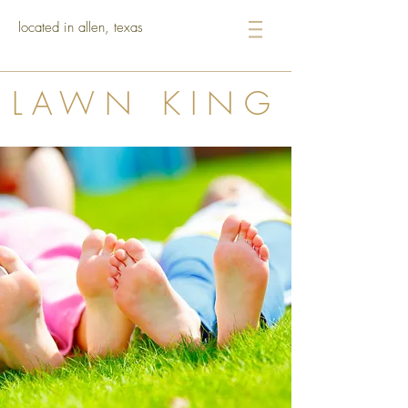
located in allen, texas
LAWN KING