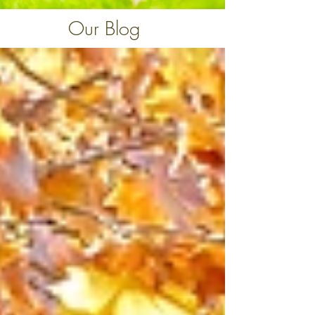
Our Blog