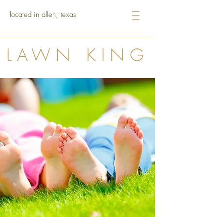
located in allen, texas
LAWN KING