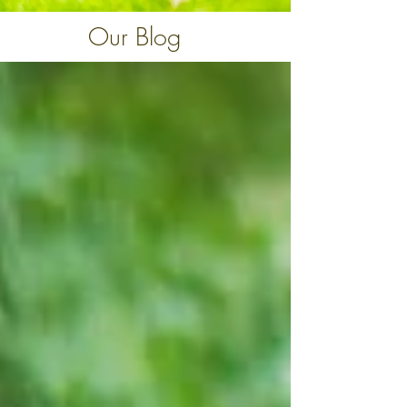
Our Blog